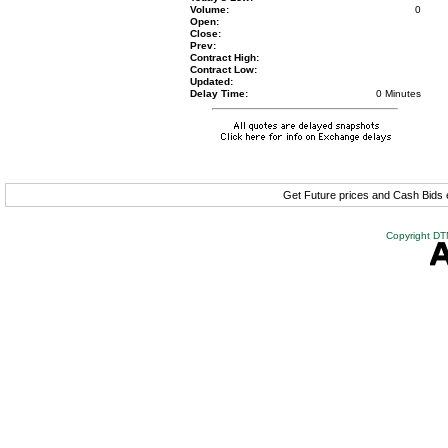
Volume:
0
Open:
Close:
Prev:
Contract High:
Contract Low:
Updated:
Delay Time:
0 Minutes
Get Future prices and Cash Bids
Copyright DTN