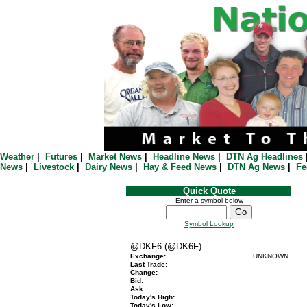
Weather
|
Futures
|
Market News
|
Headline News
|
DTN Ag Headlines
News
|
Livestock
|
Dairy News
|
Hay & Feed News
|
DTN Ag News
|
Fe
Quick Quote
Enter a symbol below
Symbol Lookup
@DKF6 (@DK6F)
Exchange:
UNKNOWN
Last Trade:
Change:
Bid:
Ask:
Today's High:
Today's Low: