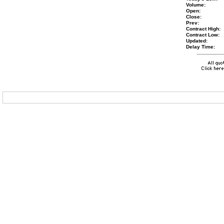
Volume:
Open:
Close:
Prev:
Contract High:
Contract Low:
Updated:
Delay Time: