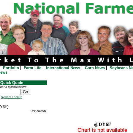
|
Portfolio
|
Farm Life
|
International News
|
Corn News
|
Soybeans N
News
Quick Quote
ter a symbol below
Symbol Lookup
Y6F)
UNKNOWN
@DY6F