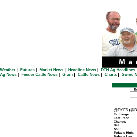
Weather
|
Futures
|
Market News
|
Headline News
|
DTN Ag Headlines
Ag News
|
Feeder Cattle News
|
Grain
|
Cattle News
|
Charts
|
Swine 
En
@DYF6 (@D
Exchange:
Last Trade:
Change:
Bid:
Ask:
Today's High:
Today's Low: