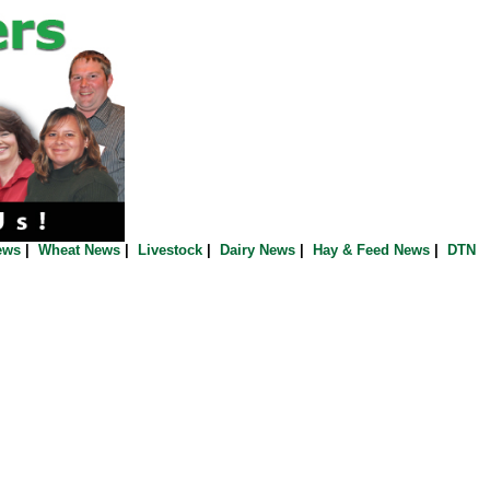
ews
|
Wheat News
|
Livestock
|
Dairy News
|
Hay & Feed News
|
DTN