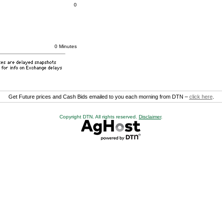
0
0 Minutes
Get Future prices and Cash Bids emailed to you each morning from DTN –
click here
.
Copyright DTN. All rights reserved.
Disclaimer
.