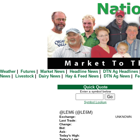
Weather
|
Futures
|
Market News
|
Headline News
|
DTN Ag Headlines
News
|
Livestock
|
Dairy News
|
Hay & Feed News
|
DTN Ag News
|
Fe
Quick Quote
Enter a symbol below
Symbol Lookup
@LEM6 (@LE6M)
Exchange:
UNKNOWN
Last Trade:
Change:
Bid:
Ask:
Today's High:
Today's Low: