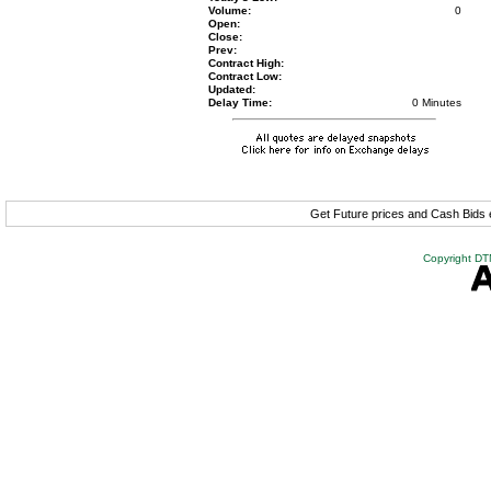
Volume:
0
Open:
Close:
Prev:
Contract High:
Contract Low:
Updated:
Delay Time:
0 Minutes
Get Future prices and Cash Bids
Copyright DTN