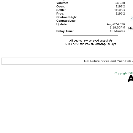
Volume:
14,928
Open:
1199'2
Settle:
1198'2
s
Prev:
1199'2
Contract High:
Contract Low:
Updated:
Aug-07-2026
1:19:00PM
Delay Time:
10 Minutes
Get Future prices and Cash Bids
Copyright DTN