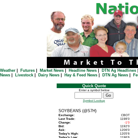
Weather
|
Futures
|
Market News
|
Headline News
|
DTN Ag Headlines
News
|
Livestock
|
Dairy News
|
Hay & Feed News
|
DTN Ag News
|
Fe
Quick Quote
Enter a symbol below
Symbol Lookup
SOYBEANS (@S7H)
Exchange:
CBOT
Last Trade:
1198'0
Change:
-1'0
Bid:
1192'0
Ask:
1206'0
Today's High:
1205'6
Today's Low:
1196'6