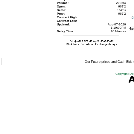
Volume:
20,854
Open:
667'2
Settle:
674'6
s
Prev:
667'2
Contract High:
Contract Low:
Updated:
Aug-07-2026
1:19:00PM
Delay Time:
10 Minutes
Get Future prices and Cash Bids
Copyright DTN