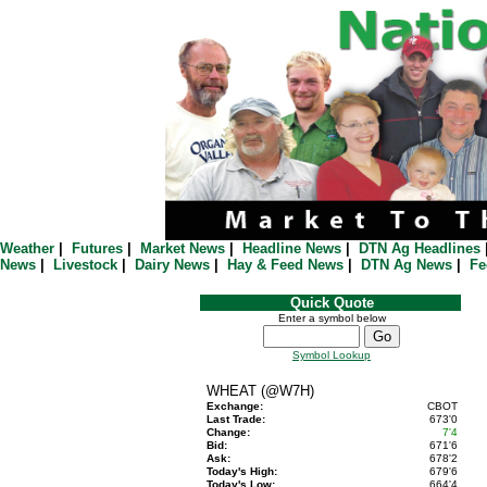
Weather
|
Futures
|
Market News
|
Headline News
|
DTN Ag Headlines
News
|
Livestock
|
Dairy News
|
Hay & Feed News
|
DTN Ag News
|
Fe
Quick Quote
Enter a symbol below
Symbol Lookup
WHEAT (@W7H)
Exchange:
CBOT
Last Trade:
673'0
Change:
7'4
Bid:
671'6
Ask:
678'2
Today's High:
679'6
Today's Low:
664'4