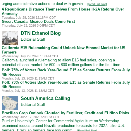
urging administrative actions to deal with growin...
[Read Full Blog]
4 Republicans Distance Themselves From House H-2A Reform Over
Amnesty
Tuesday, July 28, 2026 12:18PM CDT
Greer: Canada, Mexico Deals Come First
Thursday, July 23, 2026 3:04PM CDT
DTN Ethanol Blog
Editorial Staff
California E15 Rulemaking Could Unlock New Ethanol Market for US
Farmers
Wednesday, July 29, 2026 1:53PM CDT
California launched a rulemaking to allow E15 fuel sales, opening a
potential ethanol market for 600 to 800 million gallons for the first time.
Poll: 75% of Voters Back Year-Round E15 as Senate Returns From July
4th Recess
Monday, July 13, 2026 11:13AM CDT
Poll: 75% of Voters Back Year-Round E15 as Senate Returns From July
4th Recess
Monday, July 13, 2026 11:13AM CDT
South America Calling
Editorial Staff
Brazilian Crop Outlook Clouded by Fertilizer, Credit and El Nino Risks
Wednesday, June 17, 2026 5:03PM CDT
Purdue University's Center for Commercial Agriculture on Wednesday
examined issues around Brazil's production forecasts for 2027. Like U.S.
farmers, Brazilian farmers face low comm...
[Read Full Blog]