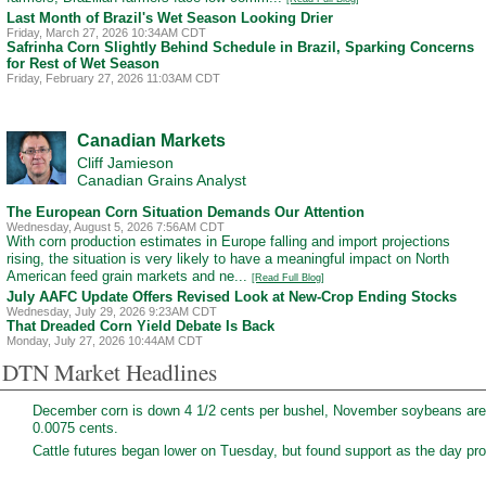
Last Month of Brazil's Wet Season Looking Drier
Friday, March 27, 2026 10:34AM CDT
Safrinha Corn Slightly Behind Schedule in Brazil, Sparking Concerns
for Rest of Wet Season
Friday, February 27, 2026 11:03AM CDT
Canadian Markets
Cliff Jamieson
Canadian Grains Analyst
The European Corn Situation Demands Our Attention
Wednesday, August 5, 2026 7:56AM CDT
With corn production estimates in Europe falling and import projections
rising, the situation is very likely to have a meaningful impact on North
American feed grain markets and ne...
[Read Full Blog]
July AAFC Update Offers Revised Look at New-Crop Ending Stocks
Wednesday, July 29, 2026 9:23AM CDT
That Dreaded Corn Yield Debate Is Back
Monday, July 27, 2026 10:44AM CDT
DTN Market Headlines
December corn is down 4 1/2 cents per bushel, November soybeans are
0.0075 cents.
Cattle futures began lower on Tuesday, but found support as the day prog