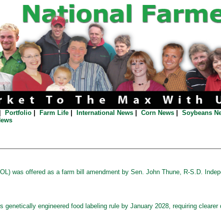
|
Portfolio
|
Farm Life
|
International News
|
Corn News
|
Soybeans N
News
OOL) was offered as a farm bill amendment by Sen. John Thune, R-S.D. Indepe
s genetically engineered food labeling rule by January 2028, requiring clearer 