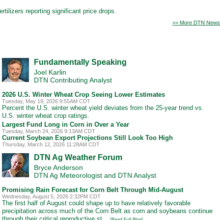
tilizers reporting significant price drops.
>> More DTN News
Fundamentally Speaking
Joel Karlin
DTN Contributing Analyst
2026 U.S. Winter Wheat Crop Seeing Lower Estimates
Tuesday, May 19, 2026 9:55AM CDT
Percent the U.S. winter wheat yield deviates from the 25-year trend vs.
U.S. winter wheat crop ratings.
Largest Fund Long in Corn in Over a Year
Tuesday, March 24, 2026 9:13AM CDT
Current Soybean Export Projections Still Look Too High
Thursday, March 12, 2026 11:28AM CDT
DTN Ag Weather Forum
Bryce Anderson
DTN Ag Meteorologist and DTN Analyst
Promising Rain Forecast for Corn Belt Through Mid-August
Wednesday, August 5, 2026 2:32PM CDT
The first half of August could shape up to have relatively favorable
precipitation across much of the Corn Belt as corn and soybeans continue
through their critical reproductive st...
[Read Full Blog]