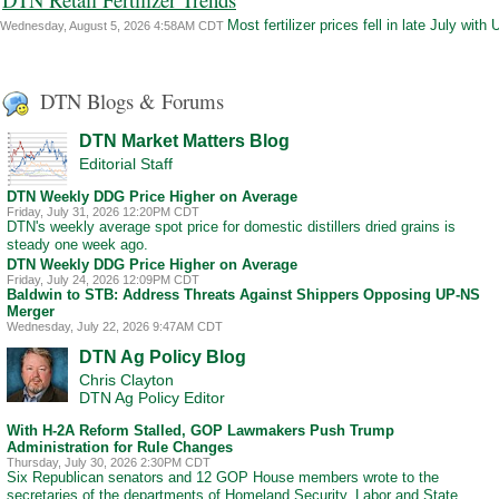
Most fertilizer prices fell in late July wi
Wednesday, August 5, 2026 4:58AM CDT
DTN Blogs & Forums
DTN Market Matters Blog
Editorial Staff
DTN Weekly DDG Price Higher on Average
Friday, July 31, 2026 12:20PM CDT
DTN's weekly average spot price for domestic distillers dried grains is
steady one week ago.
DTN Weekly DDG Price Higher on Average
Friday, July 24, 2026 12:09PM CDT
Baldwin to STB: Address Threats Against Shippers Opposing UP-NS
Merger
Wednesday, July 22, 2026 9:47AM CDT
DTN Ag Policy Blog
Chris Clayton
DTN Ag Policy Editor
With H-2A Reform Stalled, GOP Lawmakers Push Trump
Administration for Rule Changes
Thursday, July 30, 2026 2:30PM CDT
Six Republican senators and 12 GOP House members wrote to the
secretaries of the departments of Homeland Security, Labor and State