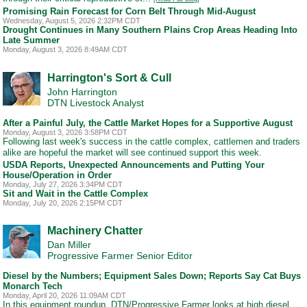
Promising Rain Forecast for Corn Belt Through Mid-August
Wednesday, August 5, 2026 2:32PM CDT
Drought Continues in Many Southern Plains Crop Areas Heading Into
Late Summer
Monday, August 3, 2026 8:49AM CDT
Harrington's Sort & Cull
John Harrington
DTN Livestock Analyst
After a Painful July, the Cattle Market Hopes for a Supportive August
Monday, August 3, 2026 3:58PM CDT
Following last week's success in the cattle complex, cattlemen and traders
alike are hopeful the market will see continued support this week.
USDA Reports, Unexpected Announcements and Putting Your
House/Operation in Order
Monday, July 27, 2026 3:34PM CDT
Sit and Wait in the Cattle Complex
Monday, July 20, 2026 2:15PM CDT
Machinery Chatter
Dan Miller
Progressive Farmer Senior Editor
Diesel by the Numbers; Equipment Sales Down; Reports Say Cat Buys
Monarch Tech
Monday, April 20, 2026 11:09AM CDT
In this equipment roundup, DTN/Progressive Farmer looks at high diesel