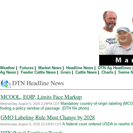
Weather
|
Futures
|
Market News
|
Headline News
|
DTN Ag Headlines
Ag News
|
Feeder Cattle News
|
Grain
|
Cattle News
|
Charts
|
Swine 
DTN Headline News
MCOOL, EQIP, Limits Face Markup
Mandatory country-of-origin labeling (MC
Wednesday, August 5, 2026 2:29PM CDT
finding a policy window of passage. (DTN file photo)
GMO Labeling Rule Must Change by 2028
A federal court ordered USDA to rewrite it
Wednesday, August 5, 2026 12:24PM CDT
DTN Retail Fertilizer Trends