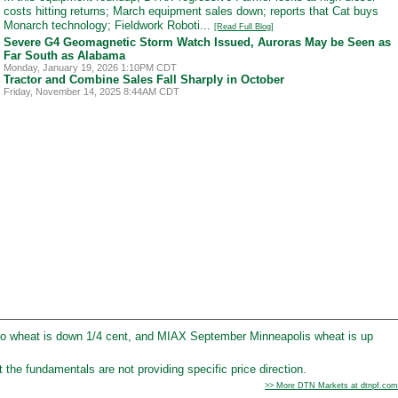
costs hitting returns; March equipment sales down; reports that Cat buys
Monarch technology; Fieldwork Roboti...
[Read Full Blog]
Severe G4 Geomagnetic Storm Watch Issued, Auroras May be Seen as
Far South as Alabama
Monday, January 19, 2026 1:10PM CDT
Tractor and Combine Sales Fall Sharply in October
Friday, November 14, 2025 8:44AM CDT
o wheat is down 1/4 cent, and MIAX September Minneapolis wheat is up
the fundamentals are not providing specific price direction.
>> More DTN Markets at dtnpf.com