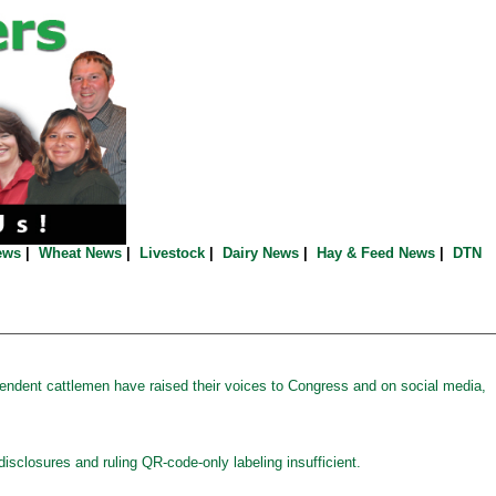
ews
|
Wheat News
|
Livestock
|
Dairy News
|
Hay & Feed News
|
DTN
ndent cattlemen have raised their voices to Congress and on social media,
disclosures and ruling QR-code-only labeling insufficient.