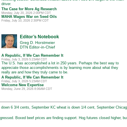
driver.
The Case for More Ag Research
Monday, July 20, 2026 2:00PM CDT
MAHA Wages War on Seed Oils
Friday, July 10, 2026 2:30PM CDT
Editor’s Notebook
Greg D. Horstmeier
DTN Editor-in-Chief
A Republic, If We Can Remember It
Friday, July 3, 2026 5:23AM CDT
The U.S. has accomplished a lot in 250 years. Perhaps the best way to
appreciate those accomplishments is by learning more about what they
really are and how they truly came to be.
A Republic, If We Can Remember It
Friday, July 3, 2026 5:23AM CDT
Welcome New Expertise
Monday, June 29, 2026 8:06AM CDT
 down 6 3/4 cents, September KC wheat is down 1/4 cent, September Chicag
ressed. Boxed beef prices are finding support. Hog futures closed higher, but 