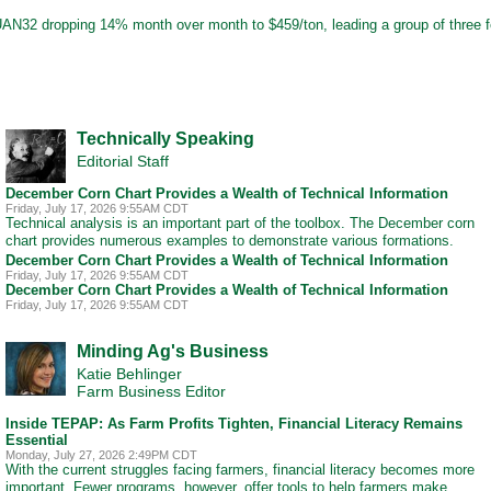
th UAN32 dropping 14% month over month to $459/ton, leading a group of three fer
Technically Speaking
Editorial Staff
December Corn Chart Provides a Wealth of Technical Information
Friday, July 17, 2026 9:55AM CDT
Technical analysis is an important part of the toolbox. The December corn
chart provides numerous examples to demonstrate various formations.
December Corn Chart Provides a Wealth of Technical Information
Friday, July 17, 2026 9:55AM CDT
December Corn Chart Provides a Wealth of Technical Information
Friday, July 17, 2026 9:55AM CDT
Minding Ag's Business
Katie Behlinger
Farm Business Editor
Inside TEPAP: As Farm Profits Tighten, Financial Literacy Remains
Essential
Monday, July 27, 2026 2:49PM CDT
With the current struggles facing farmers, financial literacy becomes more
important. Fewer programs, however, offer tools to help farmers make