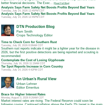
better financial decisions. The Exec...
[Read Full Blog]
Analysis Says Farm Safety Net Boosts Profits Beyond Bad Years
Tuesday, July 14, 2026 12:45PM CDT
Analysis Says Farm Safety Net Boosts Profits Beyond Bad Years
Tuesday, July 14, 2026 12:45PM CDT
DTN Production Blog
Pam Smith
Crops Technology Editor
Time to Check Corn for Southern Rust
Tuesday, July 28, 2026 8:08AM CDT
Southern rust reports indicate it might be a lighter year for the disease in
2026, but the first positive detections are being reported and scouting is
recommended.
Contemplate the Cost of Losing Glyphosate
Thursday, July 16, 2026 11:19AM CDT
Tar Spot Reports Increase in Corn Country
Tuesday, July 14, 2026 4:42PM CDT
An Urban’s Rural View
Urban Lehner
Editor Emeritus
Brace for Higher Interest Rates
Monday, August 3, 2026 8:26AM CDT
Market interest rates are rising. The Federal Reserve could soon be
following course. Continued inflation above the Fed's 2% target is the main